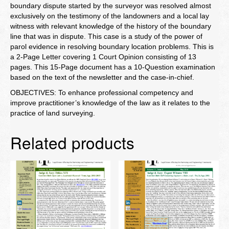
boundary dispute started by the surveyor was resolved almost
exclusively on the testimony of the landowners and a local lay
witness with relevant knowledge of the history of the boundary
line that was in dispute. This case is a study of the power of
parol evidence in resolving boundary location problems. This is
a 2-Page Letter covering 1 Court Opinion consisting of 13
pages. This 15-Page document has a 10-Question examination
based on the text of the newsletter and the case-in-chief.
OBJECTIVES: To enhance professional competency and
improve practitioner’s knowledge of the law as it relates to the
practice of land surveying.
Related products