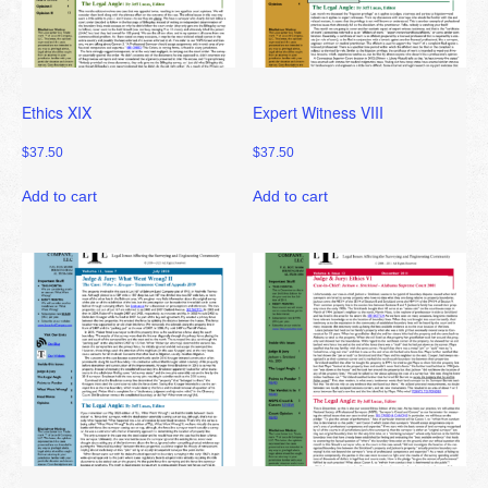
Ethics XIX
Expert Witness VIII
$
37.50
$
37.50
Add to cart
Add to cart