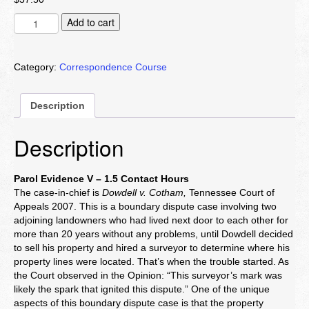
Parol
Add to cart
Evidence
V
quantity
Category:
Correspondence Course
Description
Description
Parol Evidence V – 1.5 Contact Hours
The case-in-chief is
Dowdell v. Cotham,
Tennessee Court of
Appeals 2007. This is a boundary dispute case involving two
adjoining landowners who had lived next door to each other for
more than 20 years without any problems, until Dowdell decided
to sell his property and hired a surveyor to determine where his
property lines were located. That’s when the trouble started. As
the Court observed in the Opinion: “This surveyor’s mark was
likely the spark that ignited this dispute.” One of the unique
aspects of this boundary dispute case is that the property