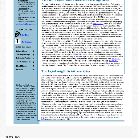
Newsletter
Seminar Library
Correspondence Courses
State Specific Courses
RESOURCES
ABOUT
CONTACT
Privacy Policy
$
37.50