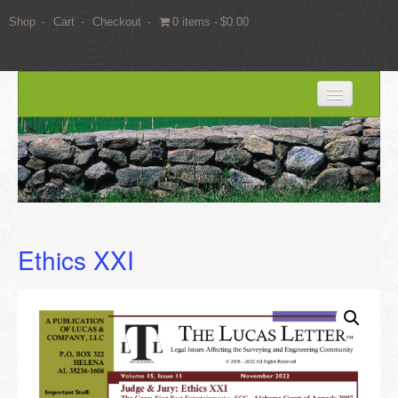
Shop
Cart
Checkout
0 items
$0.00
HOME
BLOG
SERVICES
Expert Witness Services
Ethics XXI
Land Surveying Services
Consulting
EDUCATION
Books