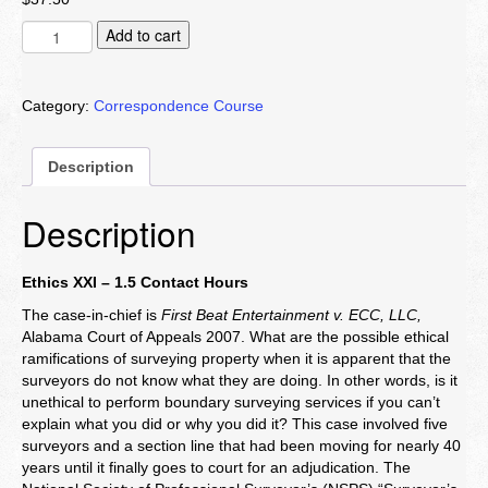
Ethics
Add to cart
XXI
quantity
Category:
Correspondence Course
Description
Description
Ethics XXI – 1.5 Contact Hours
The case-in-chief is
First Beat Entertainment v. ECC, LLC,
Alabama Court of Appeals 2007. What are the possible ethical
ramifications of surveying property when it is apparent that the
surveyors do not know what they are doing. In other words, is it
unethical to perform boundary surveying services if you can’t
explain what you did or why you did it? This case involved five
surveyors and a section line that had been moving for nearly 40
years until it finally goes to court for an adjudication. The