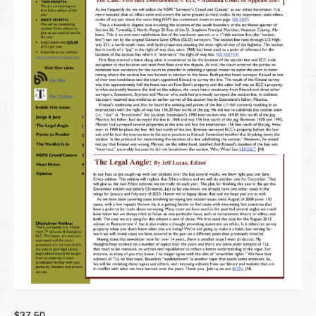
Newsletter
Seminar Library
Correspondence Courses
State Specific Courses
RESOURCES
ABOUT
CONTACT
Privacy Policy
$
37.50