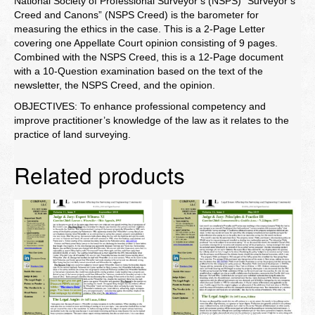
National Society of Professional Surveyor’s (NSPS) “Surveyor’s
Creed and Canons” (NSPS Creed) is the barometer for
measuring the ethics in the case. This is a 2-Page Letter
covering one Appellate Court opinion consisting of 9 pages.
Combined with the NSPS Creed, this is a 12-Page document
with a 10-Question examination based on the text of the
newsletter, the NSPS Creed, and the opinion.
OBJECTIVES: To enhance professional competency and
improve practitioner’s knowledge of the law as it relates to the
practice of land surveying.
Related products