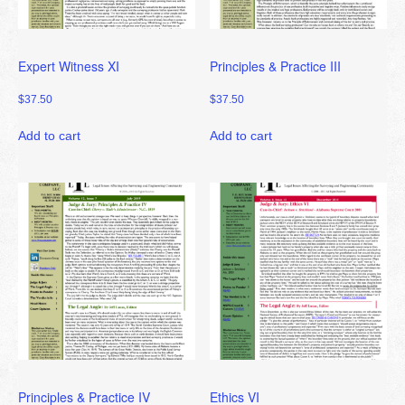
Expert Witness XI
Principles & Practice III
$
37.50
$
37.50
Add to cart
Add to cart
Principles & Practice IV
Ethics VI