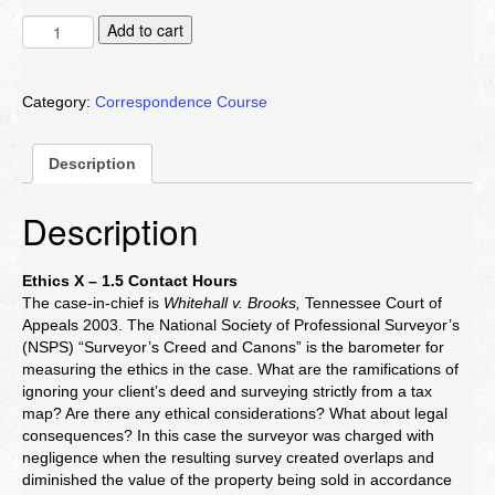
Ethics
Add to cart
X
quantity
Category:
Correspondence Course
Description
Description
Ethics X – 1.5 Contact Hours
The case-in-chief is
Whitehall v. Brooks,
Tennessee Court of
Appeals 2003. The National Society of Professional Surveyor’s
(NSPS) “Surveyor’s Creed and Canons” is the barometer for
measuring the ethics in the case. What are the ramifications of
ignoring your client’s deed and surveying strictly from a tax
map? Are there any ethical considerations? What about legal
consequences? In this case the surveyor was charged with
negligence when the resulting survey created overlaps and
diminished the value of the property being sold in accordance