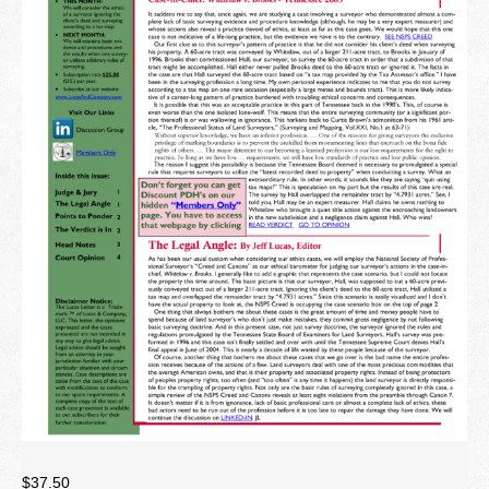
Newsletter
Seminar Library
Correspondence Courses
State Specific Courses
RESOURCES
ABOUT
CONTACT
Privacy Policy
$
37.50