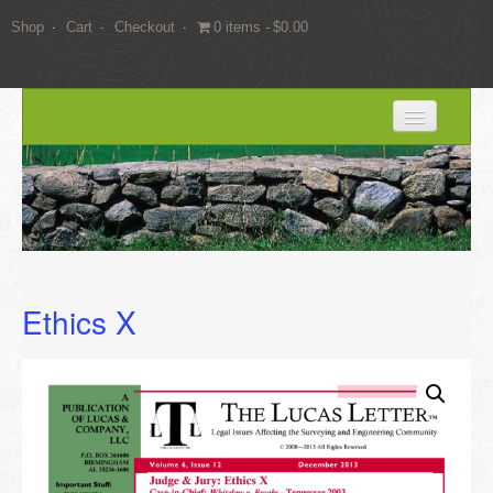
Shop
Cart
Checkout
0 items
$0.00
HOME
BLOG
SERVICES
Expert Witness Services
Ethics X
Land Surveying Services
Consulting
EDUCATION
Books