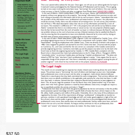
Newsletter
Seminar Library
Correspondence Courses
State Specific Courses
RESOURCES
ABOUT
CONTACT
Privacy Policy
$
37.50