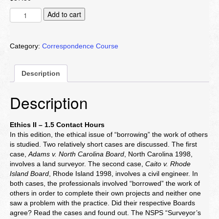
Ethics
Add to cart
II
quantity
Category:
Correspondence Course
Description
Description
Ethics II – 1.5 Contact Hours
In this edition, the ethical issue of “borrowing” the work of others
is studied. Two relatively short cases are discussed. The first
case,
Adams v. North Carolina Board
, North Carolina 1998,
involves a land surveyor. The second case,
Caito v. Rhode
Island Board
, Rhode Island 1998, involves a civil engineer. In
both cases, the professionals involved “borrowed” the work of
others in order to complete their own projects and neither one
saw a problem with the practice. Did their respective Boards
agree? Read the cases and found out. The NSPS “Surveyor’s