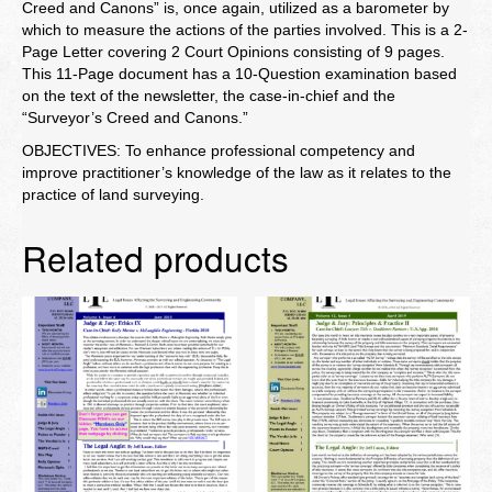
Creed and Canons” is, once again, utilized as a barometer by
which to measure the actions of the parties involved. This is a 2-
Page Letter covering 2 Court Opinions consisting of 9 pages.
This 11-Page document has a 10-Question examination based
on the text of the newsletter, the case-in-chief and the
“Surveyor’s Creed and Canons.”
OBJECTIVES: To enhance professional competency and
improve practitioner’s knowledge of the law as it relates to the
practice of land surveying.
Related products