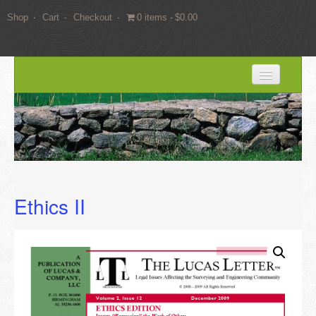
Shop
Cart
Checkout
0 items
$0.00
HOME
BLOG
SERVICES
Expert Witness Services
Ethics II
Land Surveying Services
Consulting
EDUCATION
Books