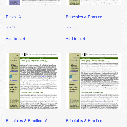
Ethics IX
Principles & Practice II
$
37.50
$
37.50
Add to cart
Add to cart
Principles & Practice IV
Principles & Practice I