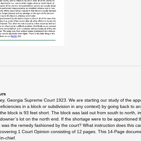
urs
ley
,
Georgia Supreme Court 1923. We are starting our study of the appo
iciencies in a block or subdivision in any context) by going back to an
se the block is 93 feet short. The block was laid out from south to nort
andowner’s lot on the north end. If the shortage were to be apportioned 
hat was the remedy fashioned by the court? What instruction does this c
er covering 1 Court Opinion consisting of 12 pages. This 14-Page docu
in-chief.