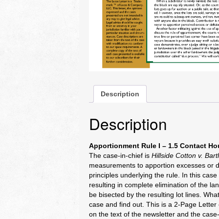
Description
Description
Apportionment Rule I – 1.5 Contact Ho
The case-in-chief is
Hillside Cotton v. Bart
measurements to apportion excesses or def
principles underlying the rule. In this ca
resulting in complete elimination of the l
be bisected by the resulting lot lines. W
case and find out. This is a 2-Page Lett
on the text of the newsletter and the case-