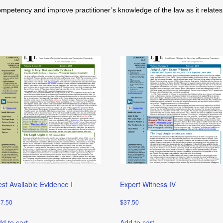
tency and improve practitioner’s knowledge of the law as it relates t
est Available Evidence I
Expert Witness IV
37.50
$
37.50
d to cart
Add to cart