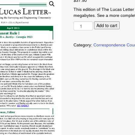
$
37.50
This edition of The Lucas Letter i
megabytes. See a more complete
Apportionment
Add to cart
Rule
I
quantity
Category:
Correspondence Cou