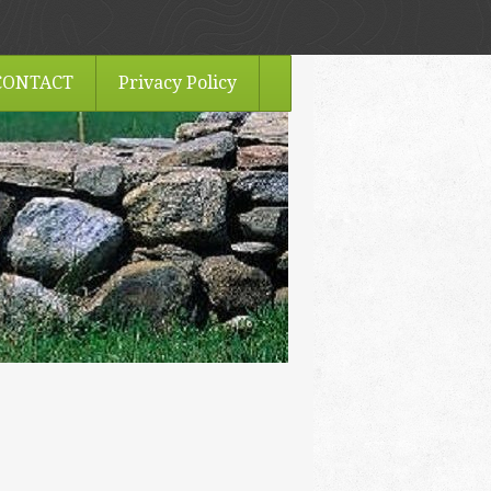
CONTACT
Privacy Policy