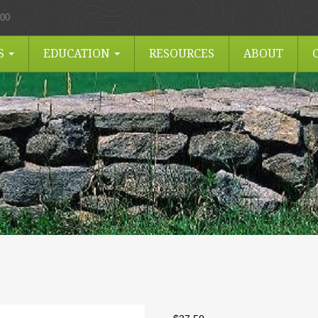
.00
ES
EDUCATION
RESOURCES
ABOUT
I