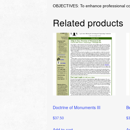
OBJECTIVES: To enhance professional compe
Related products
Doctrine of Monuments III
B
$
37.50
$
Add to cart
Ad