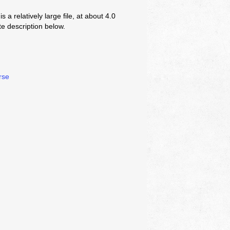
s a relatively large file, at about 4.0
 description below.
rse