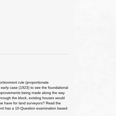
rtionment rule (proportionate
 early case (1923) to see the foundational
h, improvements being made along the way
through the block, existing houses would
ase have for land surveyors? Read the
ment has a 10-Question examination based