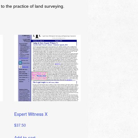
o the practice of land surveying.
Expert Witness X
$
37.50
Add to cart