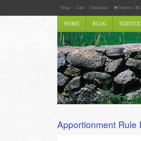
Shop
Cart
Checkout
0 items
$0
HOME
BLOG
SERVIC
Apportionment Rule 