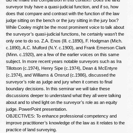
Newsletter
surveyor truly have a quasi-judicial function, and if so, how
does that compare and contrast with the function of the law
Seminar Library
judge sitting on the bench or the jury sitting in the jury box?
While Cooley might be the most prominent voice to talk about
Correspondence Courses
the surveyor’s quasi-judicial functions, he certainly wasn’t the
State Specific Courses
only one to do so. Z.A. Enos (Ill. c.1890), F. Hodgman (Mich.
c.1890), A.C. Mulford (N.Y. c.1900), and Frank Emerson Clark
RESOURCES
(Minn. c.1920), are a few of the earlier voices on this same
subject. In more recent years notable surveyors such as Ira
Tillotson (c.1974), Henry Sipe (c.1974), Dean & McEntyre
ABOUT
(c.1974), and Williams & Onsrud (c.1986), discussed the
surveyor’s role as judge and jury when it comes to final
CONTACT
boundary decisions. In this seminar we will take these
discussions deeper to understand what they all were talking
Privacy Policy
about and to shed light on the surveyor’s role as an equity
judge. PowerPoint presentation.
OBJECTIVES: To enhance professional competency and
improve practitioner’s knowledge of the law as it relates to the
practice of land surveying.