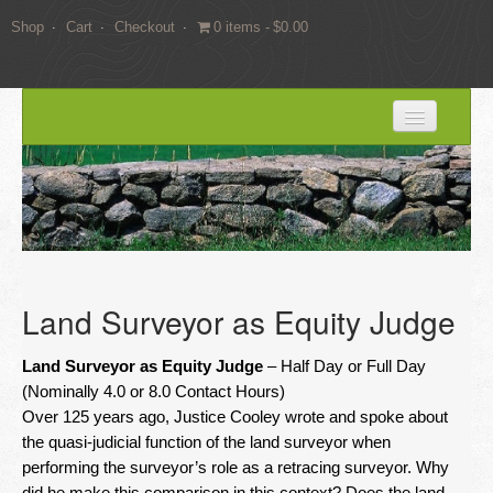
Shop
Cart
Checkout
0 items
$0.00
HOME
BLOG
SERVICES
Expert Witness Services
Land Surveyor as Equity Judge
Land Surveying Services
Land Surveyor as Equity Judge
– Half Day or Full Day
Consulting
(Nominally 4.0 or 8.0 Contact Hours)
Over 125 years ago, Justice Cooley wrote and spoke about
EDUCATION
the quasi-judicial function of the land surveyor when
performing the surveyor’s role as a retracing surveyor. Why
Books
did he make this comparison in this context? Does the land