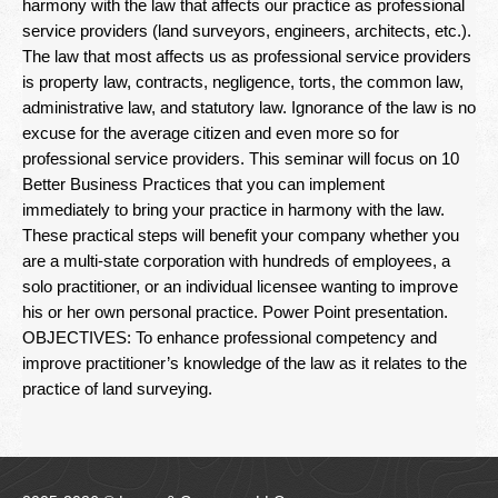
harmony with the law that affects our practice as professional
Newsletter
service providers (land surveyors, engineers, architects, etc.).
The law that most affects us as professional service providers
Seminar Library
is property law, contracts, negligence, torts, the common law,
administrative law, and statutory law. Ignorance of the law is no
Correspondence Courses
excuse for the average citizen and even more so for
State Specific Courses
professional service providers. This seminar will focus on 10
Better Business Practices that you can implement
RESOURCES
immediately to bring your practice in harmony with the law.
These practical steps will benefit your company whether you
ABOUT
are a multi-state corporation with hundreds of employees, a
solo practitioner, or an individual licensee wanting to improve
his or her own personal practice. Power Point presentation.
CONTACT
OBJECTIVES: To enhance professional competency and
improve practitioner’s knowledge of the law as it relates to the
Privacy Policy
practice of land surveying.