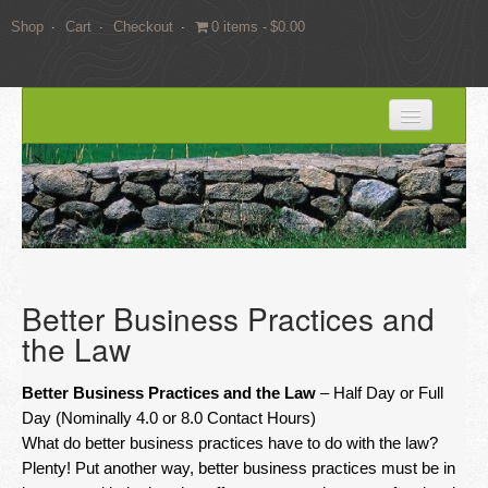
Shop
Cart
Checkout
0 items
$0.00
HOME
BLOG
SERVICES
Expert Witness Services
Better Business Practices and
Land Surveying Services
the Law
Consulting
Better Business Practices and the Law
– Half Day or Full
EDUCATION
Day (Nominally 4.0 or 8.0 Contact Hours)
What do better business practices have to do with the law?
Books
Plenty! Put another way, better business practices must be in